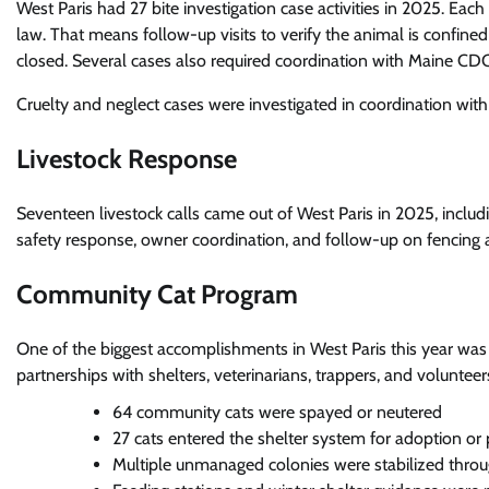
West Paris had 27 bite investigation case activities in 2025. Ea
law. That means follow-up visits to verify the animal is confin
closed. Several cases also required coordination with Maine CDC 
Cruelty and neglect cases were investigated in coordination wit
Livestock Response
Seventeen livestock calls came out of West Paris in 2025, includ
safety response, owner coordination, and follow-up on fencing
Community Cat Program
One of the biggest accomplishments in West Paris this year wa
partnerships with shelters, veterinarians, trappers, and volunteer
64 community cats were spayed or neutered
27 cats entered the shelter system for adoption or
Multiple unmanaged colonies were stabilized thro