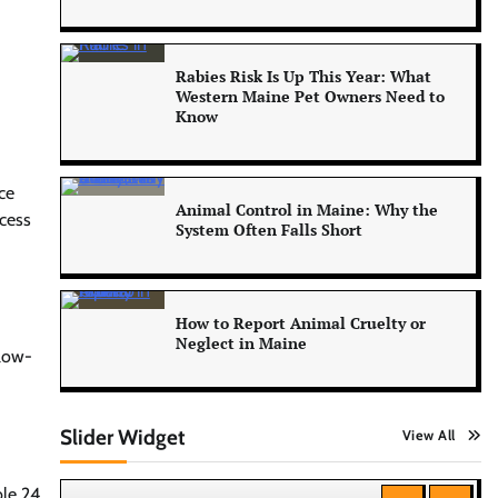
Rabies Risk Is Up This Year: What
Western Maine Pet Owners Need to
Know
ce
Animal Control in Maine: Why the
ccess
System Often Falls Short
How to Report Animal Cruelty or
Neglect in Maine
llow-
Slider Widget
View All
ble 24