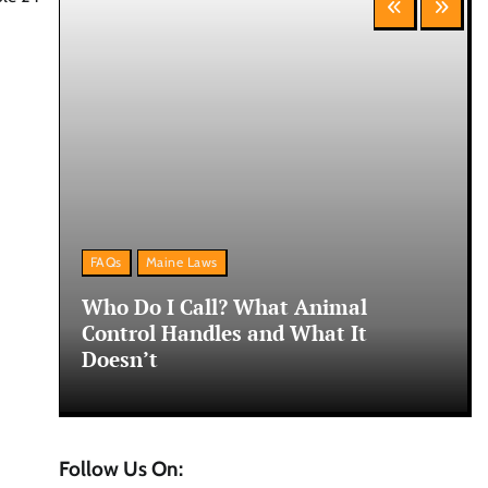
FAQs
Maine Laws
ne:
Who Do I Call? What Animal
Control Handles and What It
Doesn’t
Follow Us On: