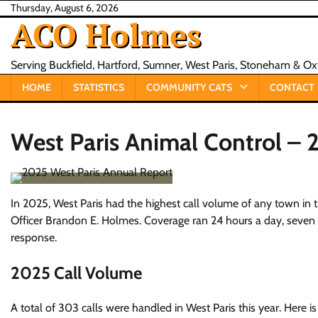
Skip
Thursday, August 6, 2026
ACO Holmes
to
content
Serving Buckfield, Hartford, Sumner, West Paris, Stoneham & O
HOME
STATISTICS
COMMUNITY CATS
CONTACT
West Paris Animal Control –
In 2025, West Paris had the highest call volume of any town in 
Officer Brandon E. Holmes. Coverage ran 24 hours a day, seven d
response.
2025 Call Volume
A total of 303 calls were handled in West Paris this year. Here 