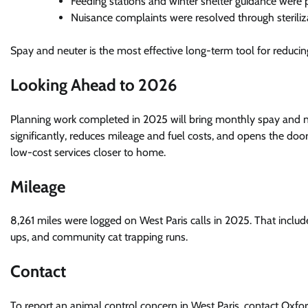
Feeding stations and winter shelter guidance were 
Nuisance complaints were resolved through steriliz
Spay and neuter is the most effective long-term tool for reducin
Looking Ahead to 2026
Planning work completed in 2025 will bring monthly spay and neut
significantly, reduces mileage and fuel costs, and opens the do
low-cost services closer to home.
Mileage
8,261 miles were logged on West Paris calls in 2025. That inclu
ups, and community cat trapping runs.
Contact
To report an animal control concern in West Paris, contact Oxf