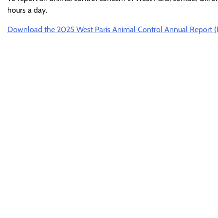
hours a day.
Download the 2025 West Paris Animal Control Annual Report 