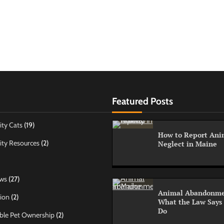
Featured Posts
ty Cats
(19)
How to Report Anim
ty Resources
(2)
Neglect in Maine
ws
(27)
Animal Abandonme
ion
(2)
What the Law Says
Do
ble Pet Ownership
(2)