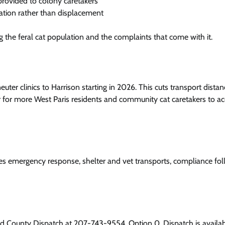
provided to colony caretakers
ation rather than displacement
g the feral cat population and the complaints that come with it.
er clinics to Harrison starting in 2026. This cuts transport distan
or for more West Paris residents and community cat caretakers to a
des emergency response, shelter and vet transports, compliance fo
ord County Dispatch at 207-743-9554, Option 0. Dispatch is availa