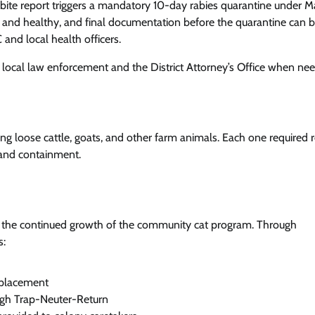
ch bite report triggers a mandatory 10-day rabies quarantine under M
ed and healthy, and final documentation before the quarantine can 
and local health officers.
h local law enforcement and the District Attorney’s Office when ne
ing loose cattle, goats, and other farm animals. Each one required 
 and containment.
s the continued growth of the community cat program. Through
s:
 placement
ugh Trap-Neuter-Return