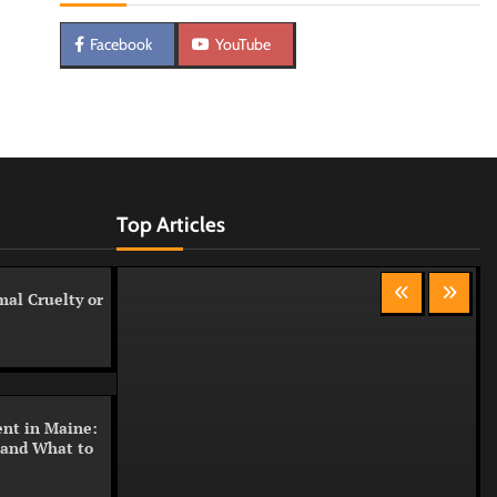
Facebook
YouTube
Top Articles
al Cruelty or
nt in Maine:
 and What to