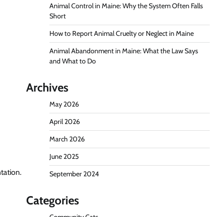
Animal Control in Maine: Why the System Often Falls
Short
How to Report Animal Cruelty or Neglect in Maine
Animal Abandonment in Maine: What the Law Says
and What to Do
Archives
May 2026
April 2026
March 2026
June 2025
tation.
September 2024
Categories