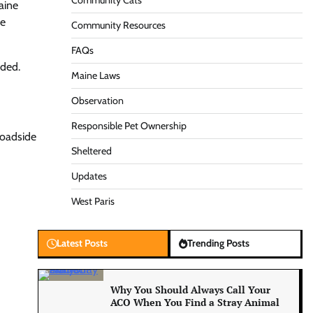
Community Cats
aine
be
Community Resources
FAQs
eded.
Maine Laws
Observation
Responsible Pet Ownership
roadside
Sheltered
Updates
West Paris
Latest Posts
Trending Posts
Why You Should Always Call Your
ACO When You Find a Stray Animal