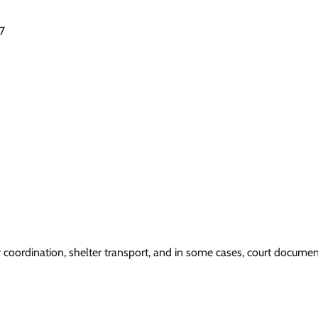
27
y coordination, shelter transport, and in some cases, court documen