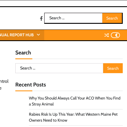
Search
facebook
for:
NUAL REPORT HUB
Search
Search
for:
ntrol
Recent Posts
e
Why You Should Always Call Your ACO When You Find
a Stray Animal
Rabies Risk Is Up This Year: What Western Maine Pet
Owners Need to Know