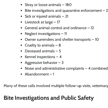
Stray or loose animals – 180
Bite investigations and quarantine enforcement – 
Sick or injured animals – 21
Livestock at large – 17
General animal control and ordinance – 12
Neglect investigations – 11
Owner surrenders and shelter transports – 10
Cruelty to animals – 8
Deceased animals – 5
Kennel inspections – 4
Aggressive behavior – 3
Noise and administrative complaints – 4 combined
Abandonment – 1
Many of these calls involved multiple follow-up visits, veterinar
Bite Investigations and Public Safety