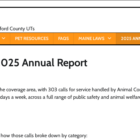
xford County UTs
PET RESOURCES
FAQS
MAINE LAWS
2025 AN
 2025 Annual Report
the coverage area, with 303 calls for service handled by Animal Co
ays a week, across a full range of public safety and animal welfar
is how those calls broke down by category: