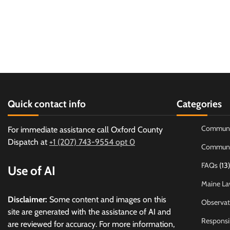
Quick contact info
Categories
Communi
For immediate assistance call Oxford County
Dispatch at
+1 (207) 743-9554 opt 0
Communi
FAQs
(13)
Use of AI
Maine La
Disclaimer:
Some content and images on this
Observat
site are generated with the assistance of AI and
Responsi
are reviewed for accuracy. For more information,