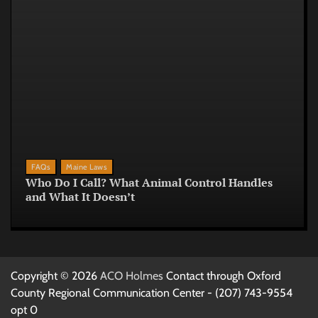
FAQs
Maine Laws
Who Do I Call? What Animal Control Handles
and What It Doesn’t
Copyright © 2026
ACO Holmes
Contact through Oxford
County Regional Communication Center - (207) 743-9554
opt 0