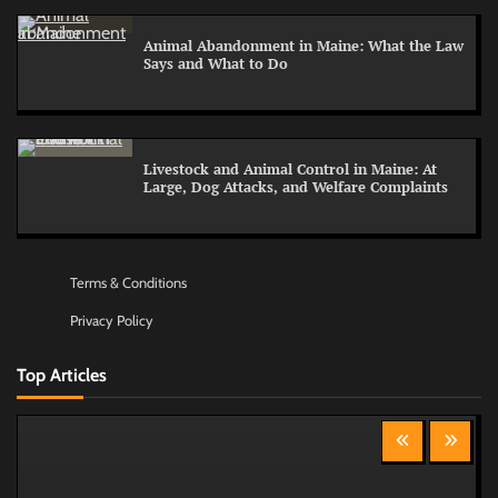
Animal Abandonment in Maine: What the Law
Says and What to Do
Livestock and Animal Control in Maine: At
Large, Dog Attacks, and Welfare Complaints
Terms & Conditions
Privacy Policy
Top Articles