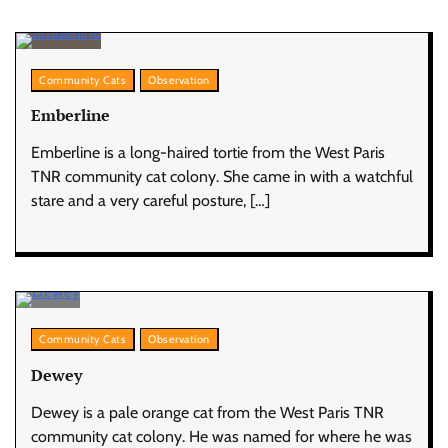
Community Cats
Observation
Emberline
Emberline is a long-haired tortie from the West Paris
TNR community cat colony. She came in with a watchful
stare and a very careful posture, […]
Community Cats
Observation
Dewey
Dewey is a pale orange cat from the West Paris TNR
community cat colony. He was named for where he was