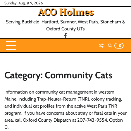
Skip
Sunday, August 9, 2026
ACO Holmes
to
content
Serving Buckfield, Hartford, Sumner, West Paris, Stoneham &
Oxford County UTs
facebook
Category:
Community Cats
Information on community cat management in western
Maine, including Trap-Neuter-Return (TNR), colony tracking,
and individual cat profiles from the active West Paris TNR
program. If you have concerns about stray or feral cats in your
area, call Oxford County Dispatch at 207-743-9554, Option
0.