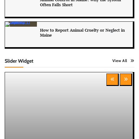
Often Falls Short
How to Report Animal Cruelty or Neglect in
Maine
Slider Widget
View All