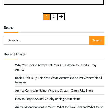
Posts
1
2
pagination
Search
Search
for:
Recent Posts
Why You Should Always Call Your ACO When You Find a Stray
Animal
Rabies Risk Is Up This Year: What Western Maine Pet Owners Need
to Know
Animal Control in Maine: Why the System Often Falls Short
How to Report Animal Cruelty or Neglect in Maine
Animal Abandonment in Maine: What the Law Says and What to Do