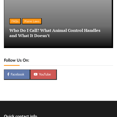
FAQs
Maine Laws
Who Do I Call? What Animal Control Handles
and What It Doesn’t
Follow Us On:
Facebook
YouTube
Quick contact info