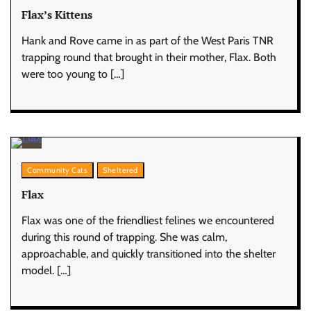
Flax’s Kittens
Hank and Rove came in as part of the West Paris TNR
trapping round that brought in their mother, Flax. Both
were too young to […]
Community Cats
Sheltered
Flax
Flax was one of the friendliest felines we encountered
during this round of trapping. She was calm,
approachable, and quickly transitioned into the shelter
model. […]