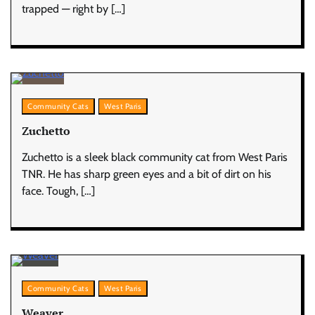
trapped — right by […]
Community Cats
West Paris
Zuchetto
Zuchetto is a sleek black community cat from West Paris
TNR. He has sharp green eyes and a bit of dirt on his
face. Tough, […]
Community Cats
West Paris
Weaver