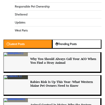
Responsible Pet Ownership
Sheltered
Updates
West Paris
Latest Posts
Trending Posts
Why You Should Always Call Your ACO When
You Find a Stray Animal
Rabies Risk Is Up This Year: What Western
Maine Pet Owners Need to Know
Animal Control in Maine: Why the System