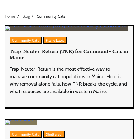
Home
Blog
Community Cats
Community Cats
Maine Laws
Trap-Neuter-Return (TNR) for Community Cats in
Maine
Trap-Neuter-Return is the most effective way to
manage community cat populations in Maine. Here is
why removal alone fails, how TNR breaks the cycle, and
what resources are available in western Maine.
Community Cats
Sheltered