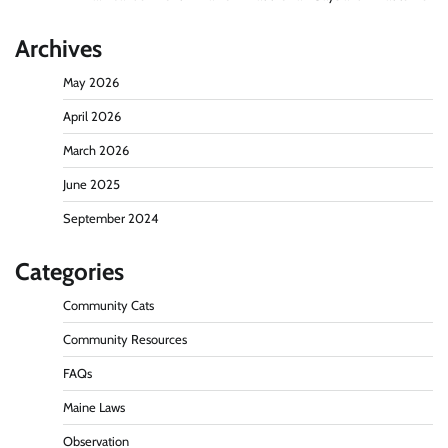
Archives
May 2026
April 2026
March 2026
June 2025
September 2024
Categories
Community Cats
Community Resources
FAQs
Maine Laws
Observation