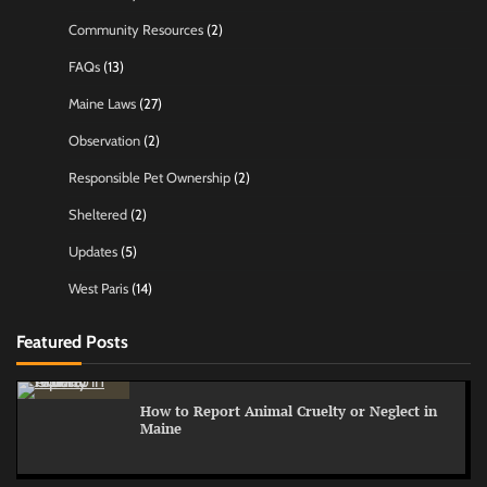
Community Resources
(2)
FAQs
(13)
Maine Laws
(27)
Observation
(2)
Responsible Pet Ownership
(2)
Sheltered
(2)
Updates
(5)
West Paris
(14)
Featured Posts
How to Report Animal Cruelty or Neglect in
Maine