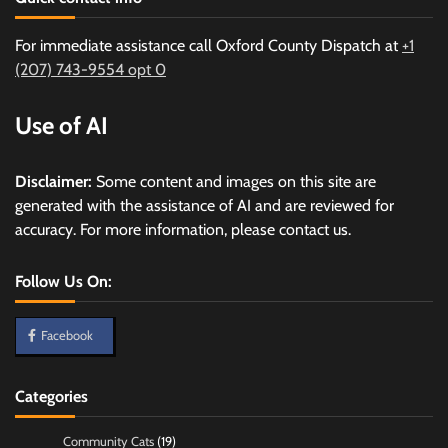
For immediate assistance call Oxford County Dispatch at
+1
(207) 743-9554 opt 0
Use of AI
Disclaimer:
Some content and images on this site are
generated with the assistance of AI and are reviewed for
accuracy. For more information, please contact us.
Follow Us On:
Facebook
Categories
Community Cats
(19)