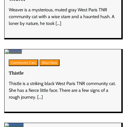
Weaver is a mysterious, muted gray West Paris TNR
community cat with a wise stare and a haunted hush. A
loner by nature, he took […]
Community Cats
West Paris
Thistle
Thistle is a striking black West Paris TNR community cat.
She has a fierce little face. There are a few signs of a
rough journey. […]