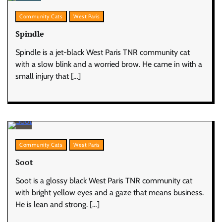
Community Cats
West Paris
Spindle
Spindle is a jet-black West Paris TNR community cat
with a slow blink and a worried brow. He came in with a
small injury that […]
Community Cats
West Paris
Soot
Soot is a glossy black West Paris TNR community cat
with bright yellow eyes and a gaze that means business.
He is lean and strong. […]