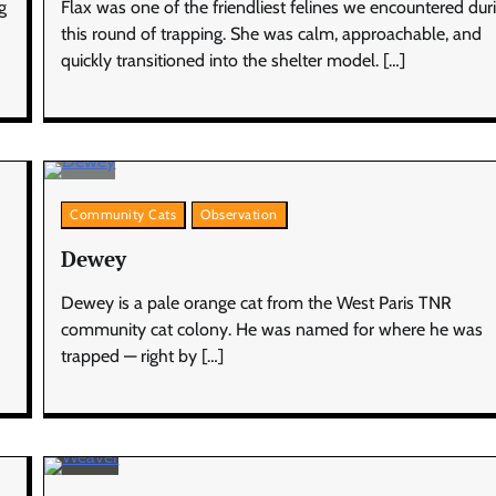
g
Flax was one of the friendliest felines we encountered dur
this round of trapping. She was calm, approachable, and
quickly transitioned into the shelter model. […]
Community Cats
Observation
Dewey
Dewey is a pale orange cat from the West Paris TNR
community cat colony. He was named for where he was
trapped — right by […]