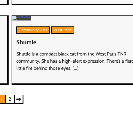
Community Cats
West Paris
Shuttle
Shuttle is a compact black cat from the West Paris TNR
community. She has a high-alert expression. There’s a fier
little fire behind those eyes. […]
1
2