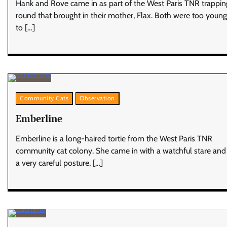
Hank and Rove came in as part of the West Paris TNR trappin
round that brought in their mother, Flax. Both were too young
to […]
Community Cats
Observation
Emberline
Emberline is a long-haired tortie from the West Paris TNR
community cat colony. She came in with a watchful stare and
a very careful posture, […]