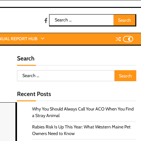
Search
facebook
for:
NUAL REPORT HUB
Search
Search
for:
Recent Posts
Why You Should Always Call Your ACO When You Find
a Stray Animal
Rabies Risk Is Up This Year: What Western Maine Pet
Owners Need to Know