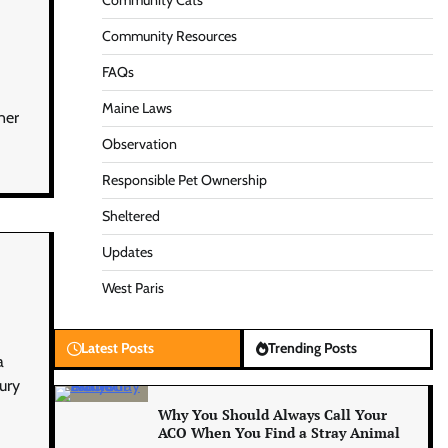
Community Cats
Community Resources
FAQs
Maine Laws
ner
Observation
Responsible Pet Ownership
Sheltered
Updates
West Paris
Latest Posts
Trending Posts
a
jury
Why You Should Always Call Your
ACO When You Find a Stray Animal