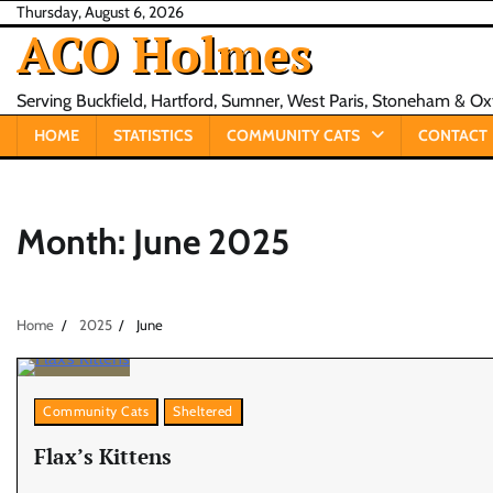
Skip
Thursday, August 6, 2026
ACO Holmes
to
content
Serving Buckfield, Hartford, Sumner, West Paris, Stoneham & O
HOME
STATISTICS
COMMUNITY CATS
CONTACT
Month:
June 2025
Home
2025
June
Community Cats
Sheltered
Flax’s Kittens