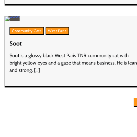
Community Cats
West Paris
Soot
Soot is a glossy black West Paris TNR community cat with
bright yellow eyes and a gaze that means business. He is lean
and strong. […]
Posts
pagination