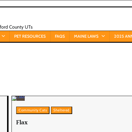
xford County UTs
PET RESOURCES
FAQS
MAINE LAWS
2025 AN
Community Cats
Sheltered
Flax