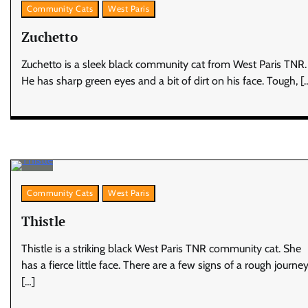
Community Cats
West Paris
Zuchetto
Zuchetto is a sleek black community cat from West Paris TNR.
He has sharp green eyes and a bit of dirt on his face. Tough, [
Community Cats
West Paris
Thistle
Thistle is a striking black West Paris TNR community cat. She
has a fierce little face. There are a few signs of a rough journey
[…]