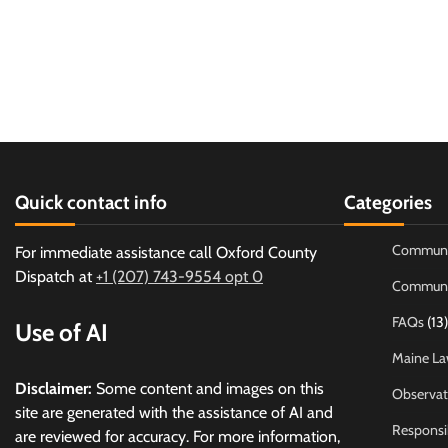
Quick contact info
Categories
Communi
For immediate assistance call Oxford County
Dispatch at
+1 (207) 743-9554 opt 0
Communi
FAQs
(13)
Use of AI
Maine La
Disclaimer:
Some content and images on this
Observat
site are generated with the assistance of AI and
Responsi
are reviewed for accuracy. For more information,