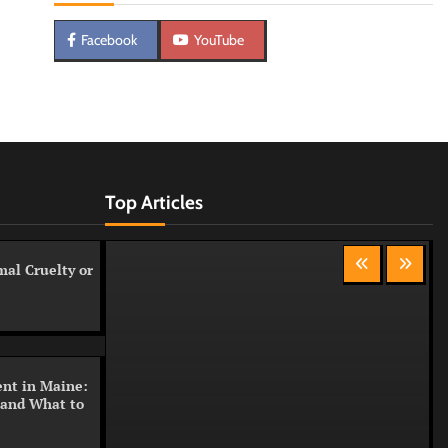
Facebook
YouTube
Top Articles
al Cruelty or
nt in Maine:
 and What to