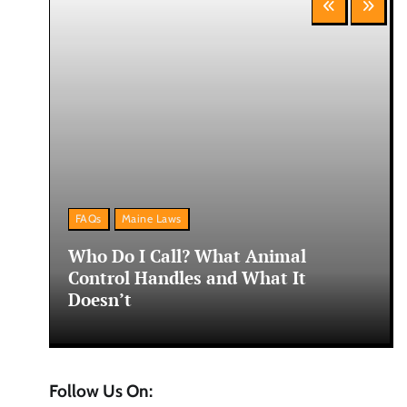
FAQs
Maine Laws
ne:
Who Do I Call? What Animal
Control Handles and What It
Doesn’t
Follow Us On: