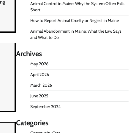
ing
Animal Control in Maine: Why the System Often Falls
Short
How to Report Animal Cruelty or Neglect in Maine
Animal Abandonment in Maine: What the Law Says
and What to Do
Archives
May 2026
April 2026
March 2026
June 2025
September 2024
Categories