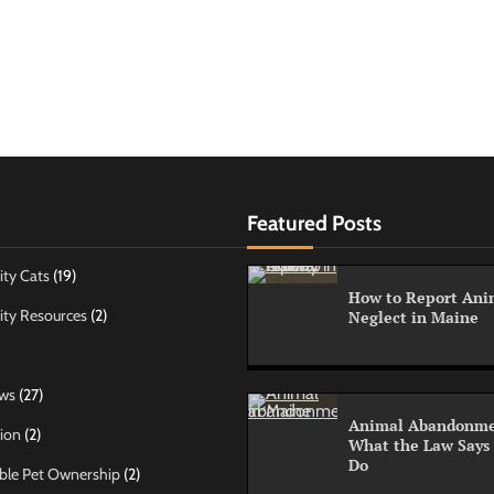
Featured Posts
ty Cats
(19)
How to Report Anim
ty Resources
(2)
Neglect in Maine
ws
(27)
Animal Abandonme
ion
(2)
What the Law Says
Do
ble Pet Ownership
(2)