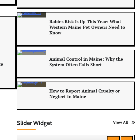
Rabies Risk Is Up This Year: What
Western Maine Pet Owners Need to
Know
Animal Control in Maine: Why the
ce
System Often Falls Short
How to Report Animal Cruelty or
Neglect in Maine
Slider Widget
View All