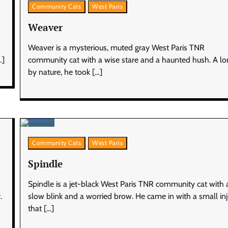
Community Cats
West Paris
Weaver
Weaver is a mysterious, muted gray West Paris TNR
…]
community cat with a wise stare and a haunted hush. A lo
by nature, he took […]
Community Cats
West Paris
Spindle
Spindle is a jet-black West Paris TNR community cat with 
.
slow blink and a worried brow. He came in with a small in
that […]